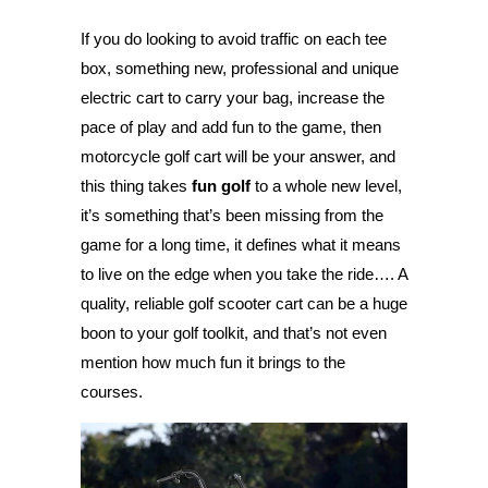
If you do looking to avoid traffic on each tee
box, something new, professional and unique
electric cart to carry your bag, increase the
pace of play and add fun to the game, then
motorcycle golf cart will be your answer, and
this thing takes
fun golf
to a whole new level,
it’s something that’s been missing from the
game for a long time, it defines what it means
to live on the edge when you take the ride…. A
quality, reliable golf scooter cart can be a huge
boon to your golf toolkit, and that’s not even
mention how much fun it brings to the
courses.