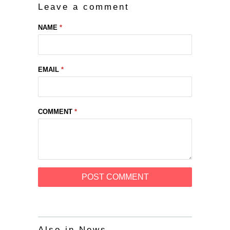
Leave a comment
NAME
*
EMAIL
*
COMMENT
*
Also in News