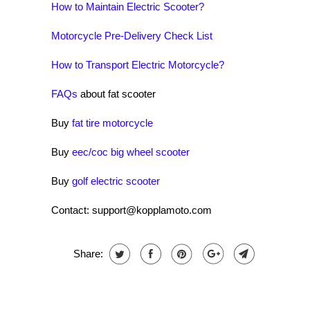
How to Maintain Electric Scooter?
Motorcycle Pre-Delivery Check List
How to Transport Electric Motorcycle?
FAQs
about fat scooter
Buy
fat tire motorcycle
Buy
eec/coc big wheel scooter
Buy
golf electric scooter
Contact: support@kopplamoto.com
Share: