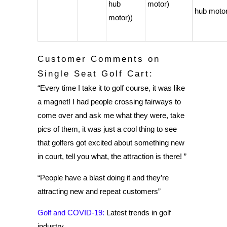
hub
motor)
hub motor
motor))
Customer Comments on
Single Seat Golf Cart:
“Every time I take it to golf course, it was like
a magnet! I had people crossing fairways to
come over and ask me what they were, take
pics of them, it was just a cool thing to see
that golfers got excited about something new
in court, tell you what, the attraction is there! ”
“People have a blast doing it and they’re
attracting new and repeat customers”
Golf and COVID-19:
Latest trends in golf
industry