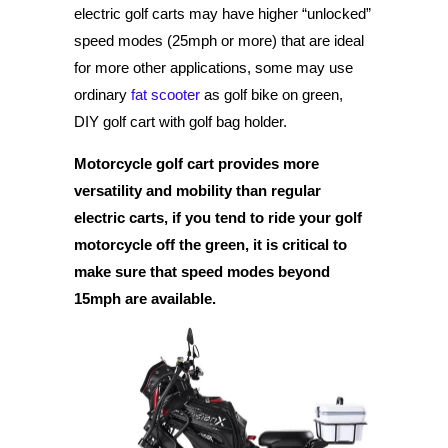
electric golf carts may have higher “unlocked”
speed modes (25mph or more) that are ideal
for more other applications, some may use
ordinary
fat scooter
as golf bike on green,
DIY golf cart with golf bag holder.
Motorcycle golf cart provides more
versatility and mobility than regular
electric carts, if you tend to ride your golf
motorcycle off the green, it is critical to
make sure that speed modes beyond
15mph are available.