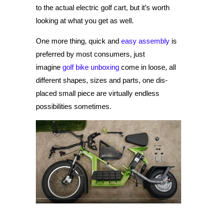
to the actual electric golf cart, but it’s worth
looking at what you get as well.
One more thing, quick and
easy assembly
is
preferred by most consumers, just
imagine
golf bike unboxing
come in loose, all
different shapes, sizes and parts, one dis-
placed small piece are virtually endless
possibilities sometimes.