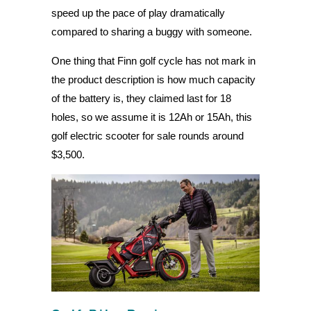
speed up the pace of play dramatically
compared to sharing a buggy with someone.
One thing that Finn golf cycle has not mark in
the product description is how much capacity
of the battery is, they claimed last for 18
holes, so we assume it is 12Ah or 15Ah, this
golf electric scooter for sale rounds around
$3,500.