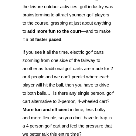
the leisure outdoor activities, golf industry was
brainstorming to attract younger golf players
to the course, grasping at just about anything
to
add more fun to the court
—and to make
it a bit
faster paced
.
If you see it all the time, electric golf carts
zooming from one side of the fairway to
another as traditional golf carts are made for 2
or 4 people and we can't predict where each
player will hit the ball, then you have to drive
to both balls.… Is there any single person, golf
cart alternative to 2-person, 4-wheeled cart?
More fun and efficient
in time, less bulky
and more flexible, so you don’t have to trap in
a 4 person golf cart and feel the pressure that
we better talk this entire time?