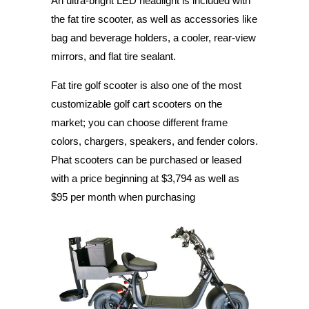
An ultra-bright LED headlight is included with
the fat tire scooter, as well as accessories like
bag and beverage holders, a cooler, rear-view
mirrors, and flat tire sealant.
Fat tire golf scooter is also one of the most
customizable golf cart scooters on the
market; you can choose different frame
colors, chargers, speakers, and fender colors.
Phat scooters can be purchased or leased
with a price beginning at $3,794 as well as
$95 per month when purchasing