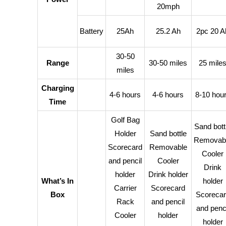
20mph
Battery
25Ah
25.2 Ah
2pc 20 A
30-50
Range
30-50 miles
25 mile
miles
Charging
4-6 hours
4-6 hours
8-10 hou
Time
Golf Bag
Sand bott
Holder
Sand bottle
Removab
Scorecard
Removable
Cooler
and pencil
Cooler
Drink
holder
Drink holder
What’s In
holder
Carrier
Scorecard
Box
Scorecar
Rack
and pencil
and penci
Cooler
holder
holder