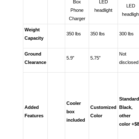
Box
LED
LED
Phone
headlight
headligh
Charger
Weight
350 lbs
350 lbs
300 lbs
Capacity
Ground
Not
5.9”
5.75”
Clearance
disclosed
Standard
Cooler
Added
Customized
Black,
box
Features
Color
other
included
color +$