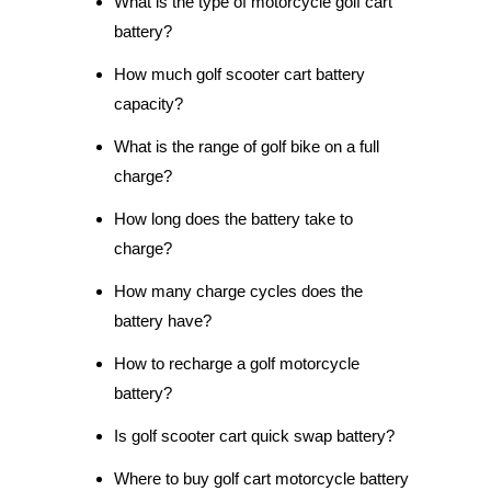
What is the type of motorcycle golf cart
battery?
How much golf scooter cart battery
capacity?
What is the range of golf bike on a full
charge?
How long does the battery take to
charge?
How many charge cycles does the
battery have?
How to recharge a golf motorcycle
battery?
Is golf scooter cart quick swap battery?
Where to buy golf cart motorcycle battery