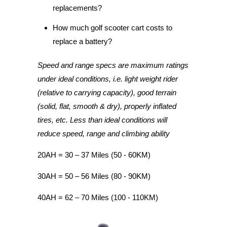
replacements?
How much golf scooter cart costs to
replace a battery?
Speed and range specs are maximum ratings
under ideal conditions, i.e. light weight rider
(relative to carrying capacity), good terrain
(solid, flat, smooth & dry), properly inflated
tires, etc. Less than ideal conditions will
reduce speed, range and climbing ability
20AH = 30 – 37 Miles (50 - 60KM)
30AH = 50 – 56 Miles (80 - 90KM)
40AH = 62 – 70 Miles (100 - 110KM)