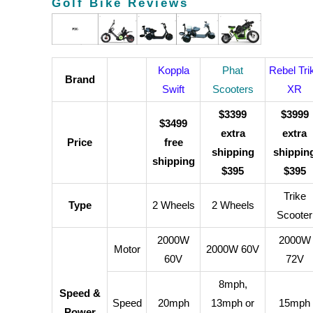
Golf Bike Reviews
Koppla
Phat
Rebel Tri
Brand
Swift
Scooters
XR
$3399
$3999
$3499
extra
extra
Price
free
shipping
shippin
shipping
$395
$395
Trike
Type
2 Wheels
2 Wheels
Scooter
2000W
2000W
Motor
2000W 60V
60V
72V
8mph,
Speed &
Speed
20mph
13mph or
15mph
Power