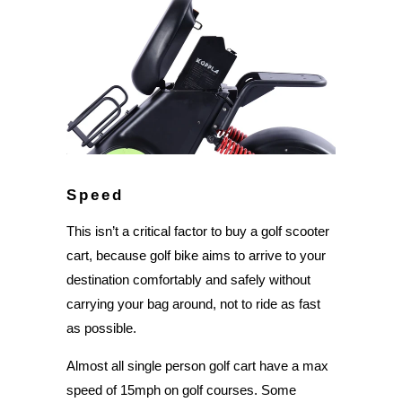
Speed
This isn’t a critical factor to buy a golf scooter
cart, because golf bike aims to arrive to your
destination comfortably and safely without
carrying your bag around, not to ride as fast
as possible.
Almost all single person golf cart have a max
speed of 15mph on golf courses. Some