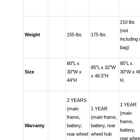
210 lbs
(not
Weight
155 lbs
175 lbs
including 
bag)
80”L x
85”L x
85”L x 32”W
Size
30”W x
30”W x 4
x 46.5”H
44”H
H.
2 YEARS
1 YEAR
(main
1 YEAR
(main
frame,
(main frame,
frame,
Warranty
battery,
battery, rear
battery,
rear wheel
wheel hub
rear whee