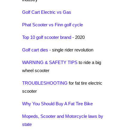
Golf Cart Electric vs Gas
Phat Scooter vs Finn golf cycle
Top 10 golf scooter brand
- 2020
Golf cart dies
- single rider revolution
WARNING & SAFETY TIPS
to ride a big
wheel scooter
TROUBLESHOOTING
for fat tire electric
scooter
Why You Should Buy A Fat Tire Bike
Mopeds, Scooter and Motorcycle laws by
state