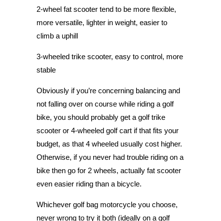
2-wheel
f
at
s
cooter
tend to be more flexible,
more versatile, lighter in weight, easier to
climb a uphill
3-wheeled trike scooter, easy to control, more
stable
Obviously if you’re concerning balancing and
not falling over on course while riding a golf
bike, you should probably get a golf trike
scooter or 4-wheeled golf cart if that fits your
budget, as that 4 wheeled usually cost higher.
Otherwise, if you never had trouble riding on a
bike then go for 2 wheels, actually fat scooter
even easier riding than a bicycle.
Whichever golf bag motorcycle you choose,
never wrong to try it both (ideally on a golf