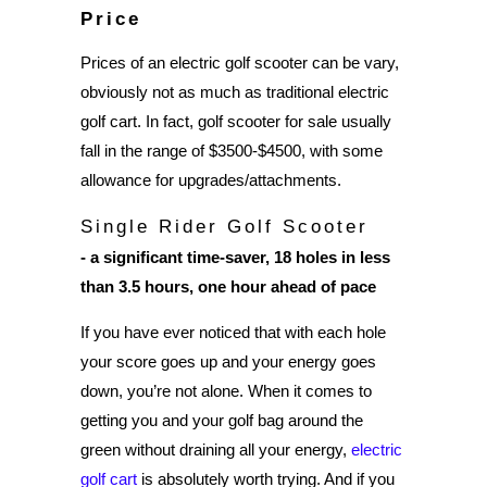
Price
Prices of an electric golf scooter can be vary,
obviously not as much as traditional electric
golf cart. In fact, golf scooter for sale usually
fall in the range of $3500-$4500, with some
allowance for upgrades/attachments.
Single Rider Golf Scooter
- a significant time-saver, 18 holes in less
than 3.5 hours, one hour ahead of pace
If you have ever noticed that with each hole
your score goes up and your energy goes
down, you’re not alone. When it comes to
getting you and your golf bag around the
green without draining all your energy,
electric
golf cart
is absolutely worth trying. And if you