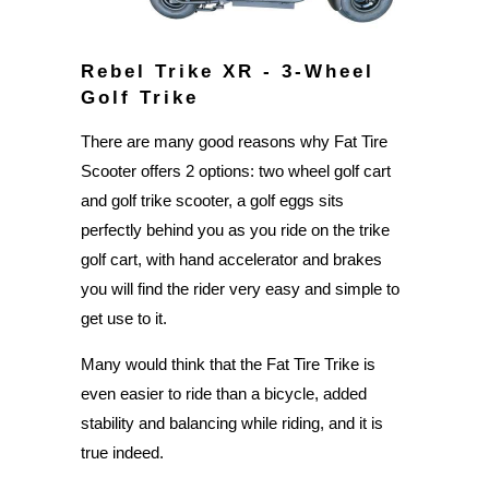
Rebel Trike XR - 3-Wheel
Golf Trike
There are many good reasons why Fat Tire
Scooter offers 2 options: two wheel golf cart
and golf trike scooter, a golf eggs sits
perfectly behind you as you ride on the trike
golf cart, with hand accelerator and brakes
you will find the rider very easy and simple to
get use to it.
Many would think that the Fat Tire Trike is
even easier to ride than a bicycle, added
stability and balancing while riding, and it is
true indeed.