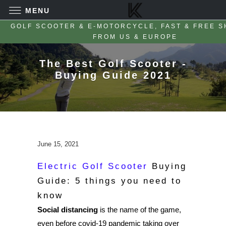
MENU
GOLF SCOOTER & E-MOTORCYCLE, FAST & FREE S
FROM US & EUROPE
The Best Golf Scooter -
Buying Guide 2021
June 15, 2021
Electric Golf Scooter
Buying
Guide: 5 things you need to
know
Social distancing
is the name of the game,
even before covid-19 pandemic taking over