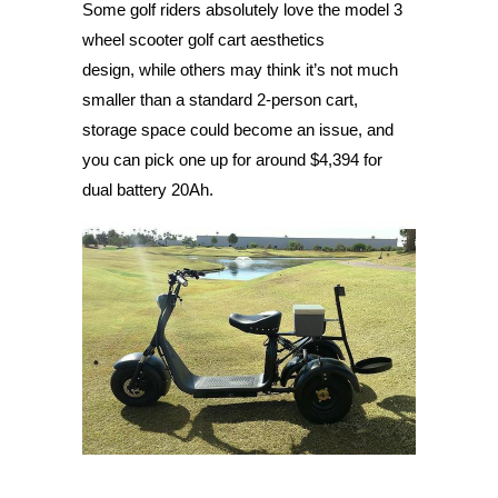
Some golf riders absolutely love the model 3
wheel scooter golf cart aesthetics
design, while others may think it’s not much
smaller than a standard 2-person cart,
storage space could become an issue, and
you can pick one up for around $4,394 for
dual battery 20Ah.