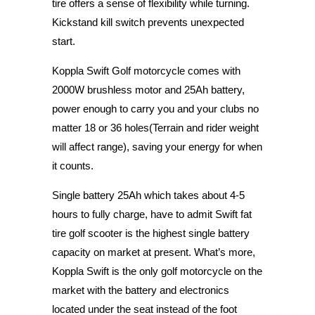
tire offers a sense of flexibility while turning.
Kickstand kill switch prevents unexpected
start.
Koppla Swift Golf motorcycle comes with
2000W brushless motor and 25Ah battery,
power enough to carry you and your clubs no
matter 18 or 36 holes(Terrain and rider weight
will affect range), saving your energy for when
it counts.
Single battery 25Ah which takes about 4-5
hours to fully charge, have to admit Swift fat
tire golf scooter is the highest single battery
capacity on market at present. What’s more,
Koppla Swift is the only golf motorcycle on the
market with the battery and electronics
located under the seat instead of the foot