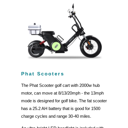
Phat Scooters
The Phat Scooter golf cart with 2000w hub
motor, can move at 8/13/20mph - the 13mph
mode is designed for golf bike. The fat scooter
has a 25.2 AH battery that is good for 1500
charge cycles and range 30-40 miles.