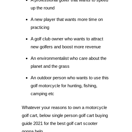
up the round
A new player that wants more time on
practicing
A golf club owner who wants to attract
new golfers and boost more revenue
An environmentalist who care about the
planet and the grass
An outdoor person who wants to use this
golf motorcycle for hunting, fishing,
camping etc
Whatever your reasons to own a motorcycle
golf cart, below single person golf cart buying
guide 2021 for the best golf cart scooter
gonna help.