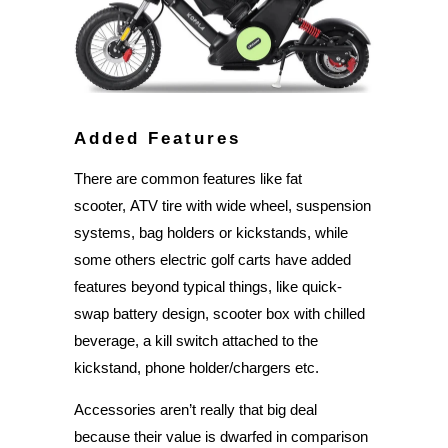
Added Features
There are common features like fat
scooter, ATV tire with wide wheel, suspension
systems, bag holders or kickstands, while
some others electric golf carts have added
features beyond typical things, like quick-
swap battery design, scooter box with chilled
beverage, a kill switch attached to the
kickstand, phone holder/chargers etc.
Accessories aren’t really that big deal
because their value is dwarfed in comparison