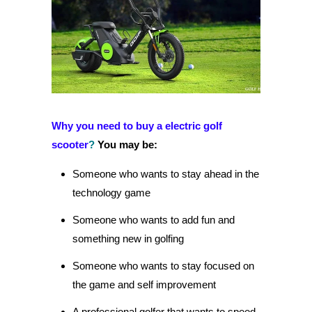
Why you need to buy a electric golf
scooter
?
You may be:
Someone who wants to stay ahead in the
technology game
Someone who wants to add fun and
something new in golfing
Someone who wants to stay focused on
the game and self improvement
A professional golfer that wants to speed