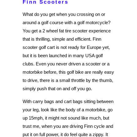
Finn Scooters
What do you get when you crossing on or
around a golf course with a golf motorcycle?
You get a 2 wheel fat tire scooter experience
that is thrilling, simple and efficient. Finn
scooter golf cart is not ready for Europe yet,
but it is been launched in many USA golf
clubs. Even you never driven a scooter or a
motorbike before, this golf bike are really easy
to drive, there is a small throttle by the thumb,
simply push that on and off you go.
With carry bags and cart bags sitting between
your leg, look like the body of a motorbike, go
up 15mph, it might not sound like much, but
trust me, when you are driving Finn cycle and
put it on full power, it do feel quite a zippy. It