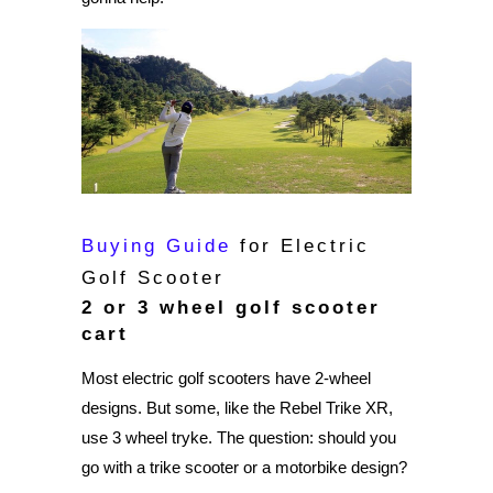
Buying Guide
for Electric
Golf Scooter
2 or 3 wheel golf scooter
cart
Most electric golf scooters have 2-wheel
designs. But some, like the Rebel Trike XR,
use 3 wheel tryke. The question: should you
go with a trike scooter or a motorbike design?