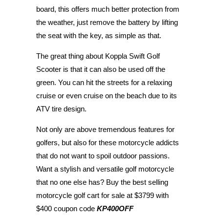
board, this offers much better protection from
the weather, just remove the battery by lifting
the seat with the key, as simple as that.
The great thing about Koppla Swift Golf
Scooter is that it can also be used off the
green. You can hit the streets for a relaxing
cruise or even cruise on the beach due to its
ATV tire design.
Not only are above tremendous features for
golfers, but also for these motorcycle addicts
that do not want to spoil outdoor passions.
Want a stylish and versatile golf motorcycle
that no one else has? Buy the best selling
motorcycle golf cart for sale at $3799 with
$400 coupon code
KP4
00OFF