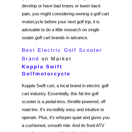
develop or have bad knees or lower back
pain, you might considering owning a golf cart
motorcycle before your next golf trip, it is
advisable to do a little research on single
seater golf cart brands in advance.
Best Electric Golf Scooter
Brand
on Market
Koppla Swift
Golfmotorcycle
Koppla Swift cart, a local brand in electric golf
cart industry. Essentially, this fat tire golf
scooter is a pedal-less, throttle-powered, off
road tire. It’s incredibly easy and intuitive to
operate. Plus, it’s whisper-quiet and gives you
a cushioned, smooth ride. And its front ATV