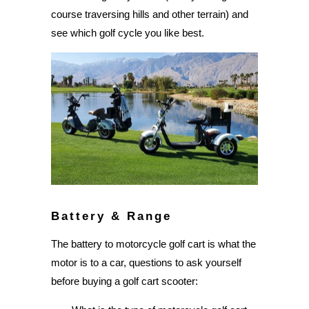
course traversing hills and other terrain) and
see which golf cycle you like best.
Battery & Range
The battery to motorcycle golf cart is what the
motor is to a car, questions to ask yourself
before buying a golf cart scooter: